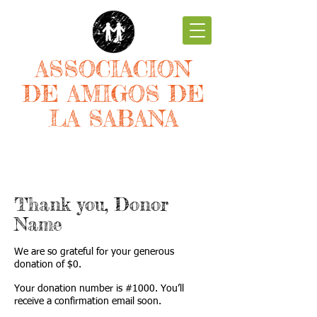
ASSOCIACION
DE AMIGOS DE
LA SABANA
Thank you, Donor
Name
We are so grateful for your generous
donation of $0.
Your donation number is #1000. You’ll
receive a confirmation email soon.