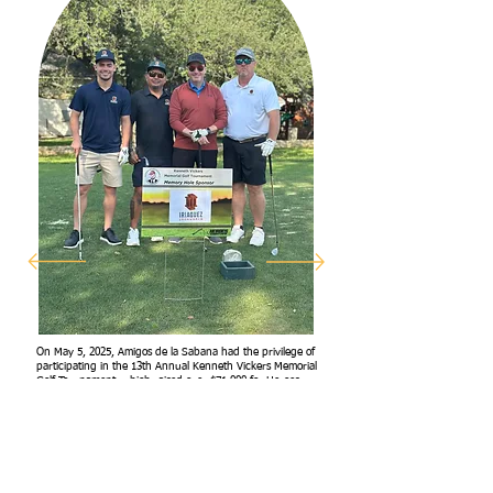
On May 5, 2025, Amigos de la Sabana had the privilege of
participating in the 13th Annual Kenneth Vickers Memorial
Golf Tournament, which raised over $71,000 for Heroes
Resource Center. Thanks to the support of Iriaquez
Ironworks, who proudly sponsored Hole 5, we were able
to share our mission with a new audience and raise
awareness about the work we’re doing to support children
and families in Honduras. It was a wonderful day of
community, connection, and purpose.