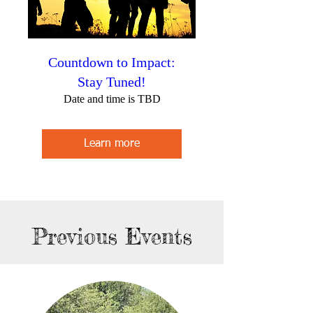
Countdown to Impact:
Stay Tuned!
Date and time is TBD
Learn more
Previous Events