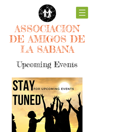
ASSOCIACION
DE AMIGOS DE
LA SABANA
Upcoming Events